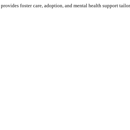
provides foster care, adoption, and mental health support tail