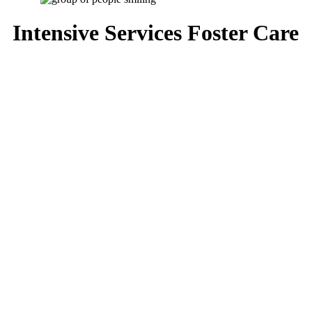
Intensive Services Foster Care