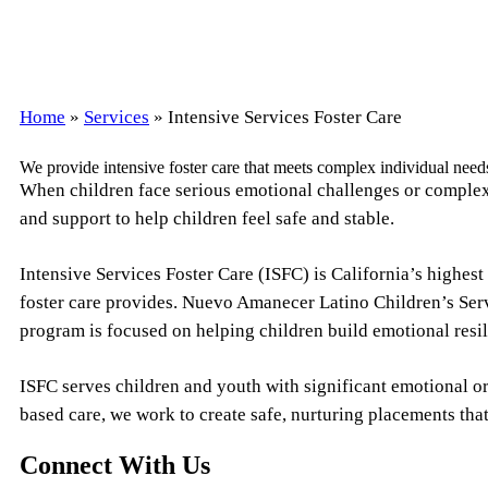
Home
»
Services
»
Intensive Services Foster Care
We provide intensive foster care that meets complex individual need
When children face serious emotional challenges or complex m
and support to help children feel safe and stable.
Intensive Services Foster Care (ISFC) is California’s highest
foster care provides. Nuevo Amanecer Latino Children’s Serv
program is focused on helping children build emotional resi
ISFC serves children and youth with significant emotional o
based care, we work to create safe, nurturing placements that
Connect With Us