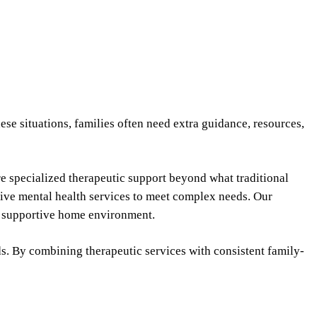
se situations, families often need extra guidance, resources,
ire specialized therapeutic support beyond what traditional
sive mental health services to meet complex needs. Our
 a supportive home environment.
s. By combining therapeutic services with consistent family-