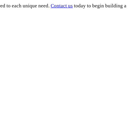
ored to each unique need.
Contact us
today to begin building a