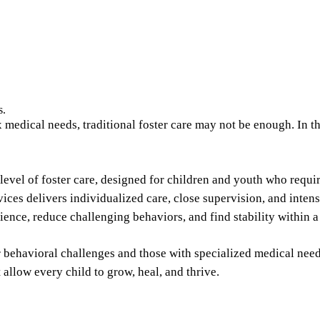
s.
edical needs, traditional foster care may not be enough. In the
 level of foster care, designed for children and youth who requ
ices delivers individualized care, close supervision, and inten
lience, reduce challenging behaviors, and find stability within
r behavioral challenges and those with specialized medical need
 allow every child to grow, heal, and thrive.