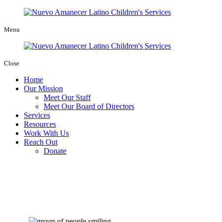
Menu
Close
Home
Our Mission
Meet Our Staff
Meet Our Board of Directors
Services
Resources
Work With Us
Reach Out
Donate