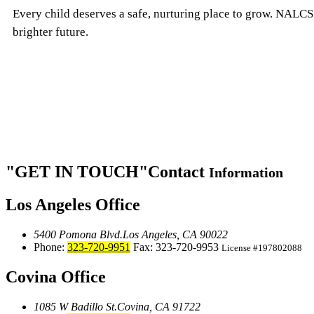
Every child deserves a safe, nurturing place to grow. NALCS 
brighter future.
GET IN TOUCH
Contact
Information
Los Angeles Office
5400 Pomona Blvd.
Los Angeles, CA 90022
Phone:
323-720-9951
Fax: 323-720-9953
License #197802088
Covina Office
1085 W Badillo St.
Covina, CA 91722